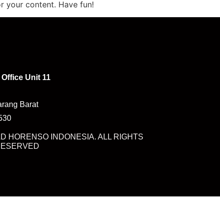
r your content. Have fun!
Office Unit 11
arang Barat
7530
D HORENSO INDONESIA. ALL RIGHTS
RESERVED