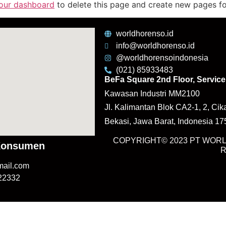
our dashboard
to delete this page and create new pages fo
worldhorenso.id
info@worldhorenso.id
@worldhorensoindonesia
(021) 85933483
BeFa Square 2nd Floor, Service 
Kawasan Industri MM2100
Jl. Kalimantan Blok CA2-1, 2, Cik
Bekasi, Jawa Barat, Indonesia 1
COPYRIGHT© 2023 PT WORL
Konsumen
mail.com
122332