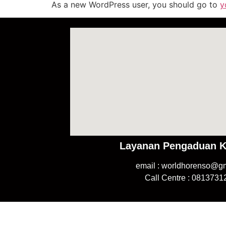
As a new WordPress user, you should go to
y
Layanan Pengaduan 
email : worldhorenso@g
Call Centre : 081373