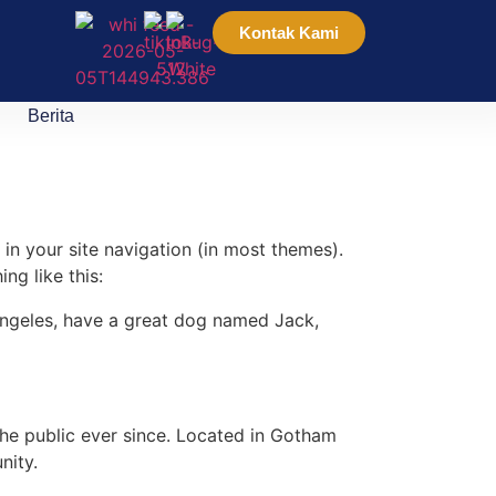
Kontak Kami
Berita
 in your site navigation (in most themes).
ng like this:
s Angeles, have a great dog named Jack,
e public ever since. Located in Gotham
nity.