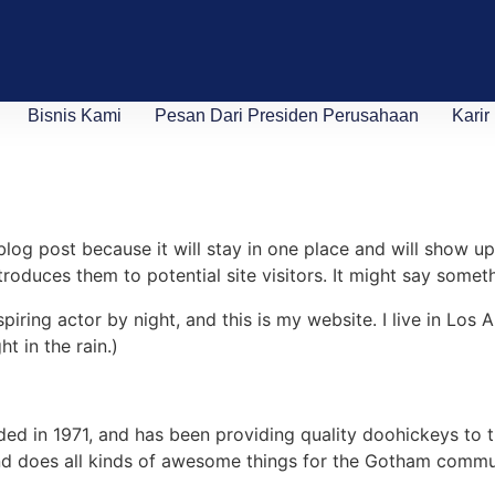
Bisnis Kami
Pesan Dari Presiden Perusahaan
Karir
 blog post because it will stay in one place and will show up
oduces them to potential site visitors. It might say somethi
spiring actor by night, and this is my website. I live in Lo
ht in the rain.)
in 1971, and has been providing quality doohickeys to th
d does all kinds of awesome things for the Gotham commu