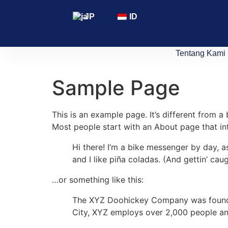
JP
ID
Tentang Kami
Sample Page
This is an example page. It’s different from a
Most people start with an About page that intr
Hi there! I’m a bike messenger by day, a
and I like piña coladas. (And gettin’ caug
…or something like this:
The XYZ Doohickey Company was founded 
City, XYZ employs over 2,000 people an